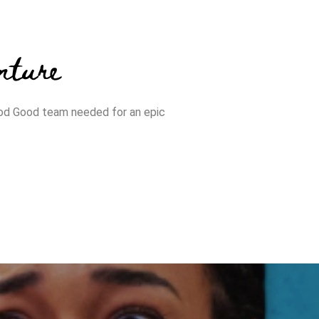
nture
od Good team needed for an epic