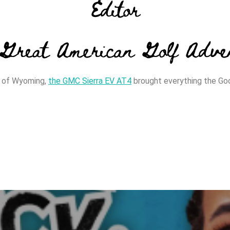
Editor
Great American Golf Adve
in of Wyoming,
the GMC Sierra EV AT4
brought everything the Go