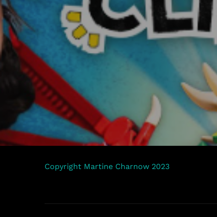
Copyright Martine Charnow 2023