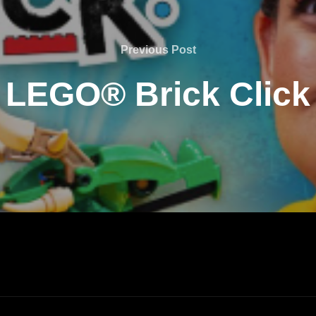
Previous Post
LEGO® Brick Click