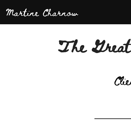
Martine Charnow
The Great
Clie