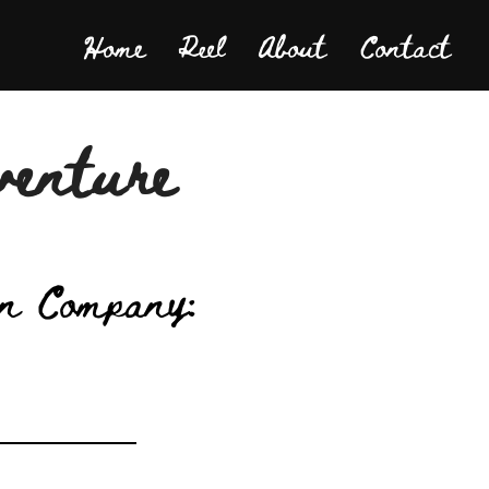
Home
Reel
About
Contact
venture
n Company: