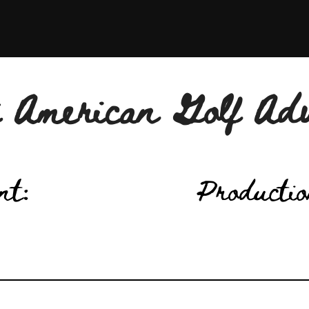
 American Golf Ad
nt:
Productio