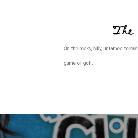
The 
On the rocky, hilly, untamed terra
game of golf.