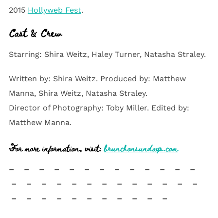
2015
Hollyweb Fest
.
Cast & Crew
Starring: Shira Weitz, Haley Turner, Natasha Straley.
Written by: Shira Weitz. Produced by: Matthew
Manna, Shira Weitz, Natasha Straley.
Director of Photography: Toby Miller. Edited by:
Matthew Manna.
For more information, visit:
brunchonsundays.com
– – – – – – – – – – – – –
– – – – – – – – – – – – –
– – – – – – – – – – –