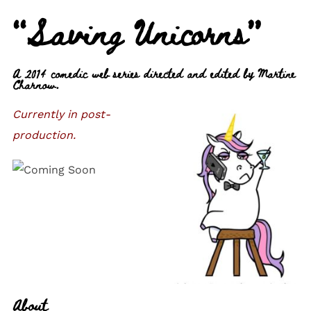
“Saving Unicorns”
A 2014 comedic web series directed and edited by Martine
Charnow.
Currently in post-
production.
About