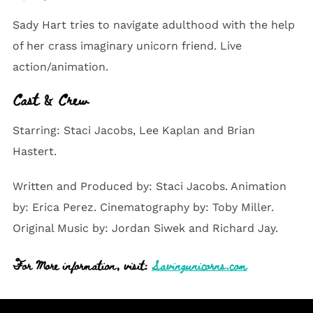
Sady Hart tries to navigate adulthood with the help
of her crass imaginary unicorn friend. Live
action/animation.
Cast & Crew
Starring: Staci Jacobs, Lee Kaplan and Brian
Hastert.
Written and Produced by: Staci Jacobs. Animation
by: Erica Perez. Cinematography by: Toby Miller.
Original Music by: Jordan Siwek and Richard Jay.
For More information, visit:
Savingunicorns.com