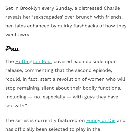
Set in Brooklyn every Sunday, a distressed Charlie
reveals her ‘sexscapades’ over brunch with friends,
her tales enhanced by quirky flashbacks of how they
went awry.
Press
The
Huffington Post
covered each episode upon
release, commenting that the second episode,
“could, in fact, start a revolution of women who will
stop remaining silent about their bodily functions.
Including — no, especially — with guys they have
sex with.”
The series is currently featured on
Funny or Die
and
has officially been selected to play in the