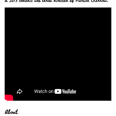
A 2013 comedic web series directed by Martine Charnow.
About