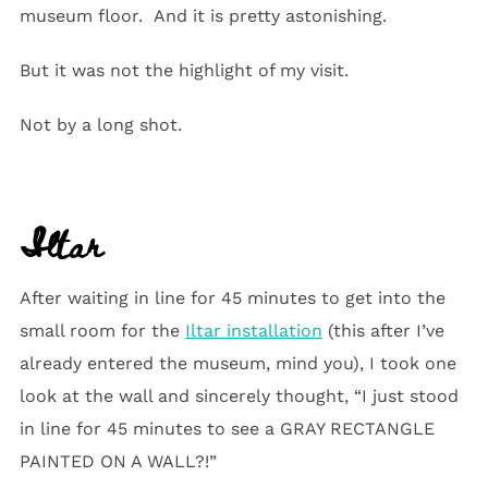
museum floor. And it is pretty astonishing.
But it was not the highlight of my visit.
Not by a long shot.
Iltar
After waiting in line for 45 minutes to get into the
small room for the
Iltar installation
(this after I’ve
already entered the museum, mind you), I took one
look at the wall and sincerely thought, “I just stood
in line for 45 minutes to see a GRAY RECTANGLE
PAINTED ON A WALL?!”