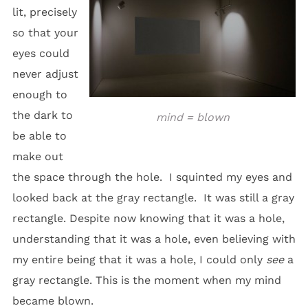
lit, precisely
so that your
eyes could
never adjust
enough to
the dark to
mind = blown
be able to
make out
the space through the hole. I squinted my eyes and
looked back at the gray rectangle. It was still a gray
rectangle. Despite now knowing that it was a hole,
understanding that it was a hole, even believing with
my entire being that it was a hole, I could only
see
a
gray rectangle. This is the moment when my mind
became blown.