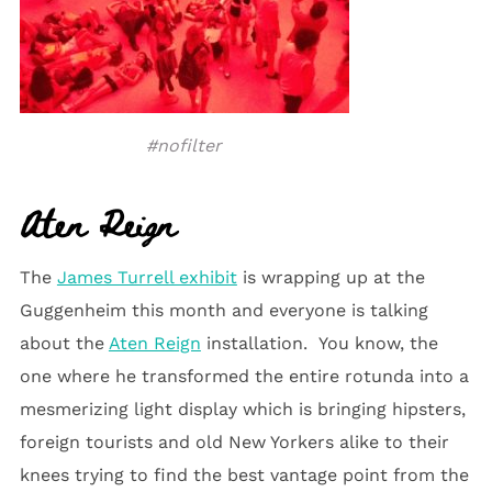
#nofilter
Aten Reign
The
James Turrell exhibit
is wrapping up at the
Guggenheim this month and everyone is talking
about the
Aten Reign
installation. You know, the
one where he transformed the entire rotunda into a
mesmerizing light display which is bringing hipsters,
foreign tourists and old New Yorkers alike to their
knees trying to find the best vantage point from the