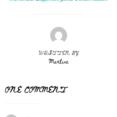
POST AUTHOR
WRITTEN BY
Martine
ONE COMMENT