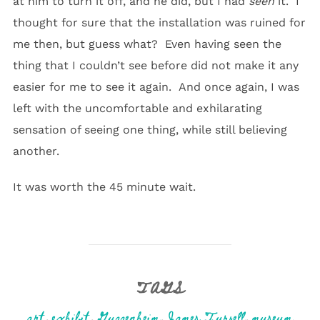
at him to turn it off, and he did, but I had
seen
it. I
thought for sure that the installation was ruined for
me then, but guess what? Even having seen the
thing that I couldn’t see before did not make it any
easier for me to see it again. And once again, I was
left with the uncomfortable and exhilarating
sensation of seeing one thing, while still believing
another.
It was worth the 45 minute wait.
TAGS
art
,
exhibit
,
Guggenheim
,
James Turrell
,
museum