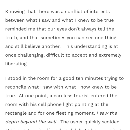
Knowing that there was a conflict of interests
between what I saw and what I knew to be true
reminded me that our eyes don’t always tell the
truth, and that sometimes you can see one thing
and still believe another. This understanding is at
once challenging, difficult to accept and extremely
liberating.
I stood in the room for a good ten minutes trying to
reconcile what I saw with what I now knew to be
true. At one point, a careless tourist entered the
room with his cell phone light pointing at the
rectangle and for one fleeting moment,
I saw the
depth beyond the wall.
The usher quickly scolded