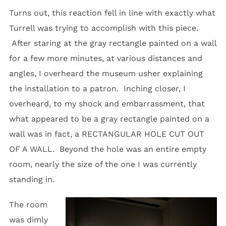
Turns out, this reaction fell in line with exactly what
Turrell was trying to accomplish with this piece.
After staring at the gray rectangle painted on a wall
for a few more minutes, at various distances and
angles, I overheard the museum usher explaining
the installation to a patron. Inching closer, I
overheard, to my shock and embarrassment, that
what appeared to be a gray rectangle painted on a
wall was in fact, a RECTANGULAR HOLE CUT OUT
OF A WALL. Beyond the hole was an entire empty
room, nearly the size of the one I was currently
standing in.
The room
was dimly