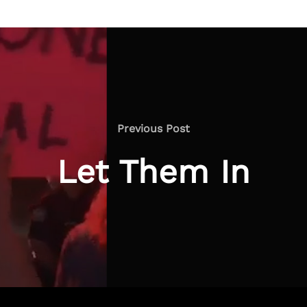
Previous
Previous Post
Post
Let Them In