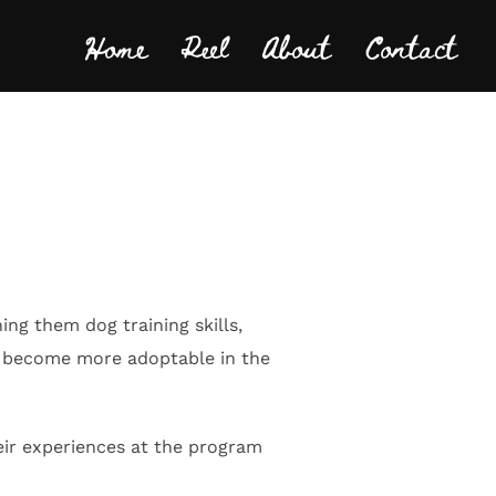
Home
Reel
About
Contact
ing them dog training skills,
d become more adoptable in the
eir experiences at the program