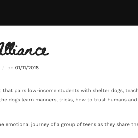
lliance
Posted
on
01/11/2018
on
t that pairs low-income students with shelter dogs, teach
 the dogs learn manners, tricks, how to trust humans an
he emotional journey of a group of teens as they share th