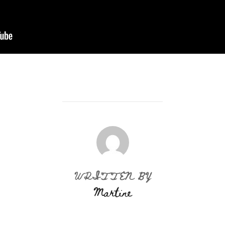
POST AUTHOR
WRITTEN BY
Martine