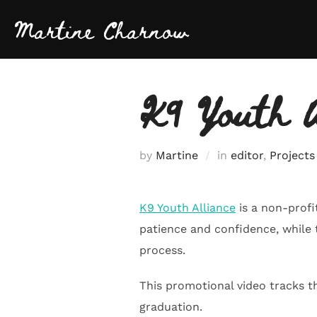
Skip
Martine Charnow
to
content
K9 Youth A
by
Martine
in
editor
,
Projects
K9 Youth Alliance
is a non-profi
patience and confidence, while
process.
This promotional video tracks t
graduation.