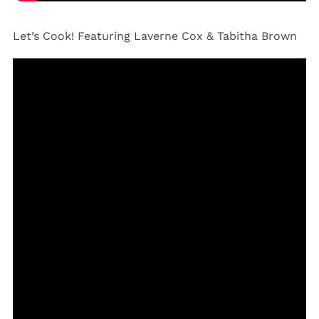
Let’s Cook! Featuring Laverne Cox & Tabitha Brown