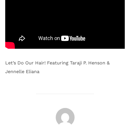
Let’s Do Our Hair! Featuring Taraji P. Henson &
Jennelle Eliana
POST AUTHOR