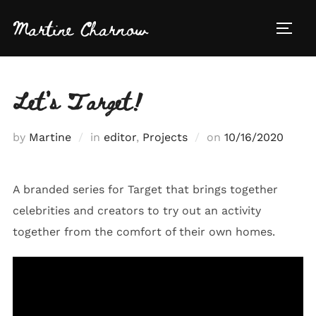
Skip
Martine Charnow
to
TOGG
content
Let’s Target!
Posted
by
Martine
in
editor
,
Projects
on
10/16/2020
on
A branded series for Target that brings together
celebrities and creators to try out an activity
together from the comfort of their own homes.