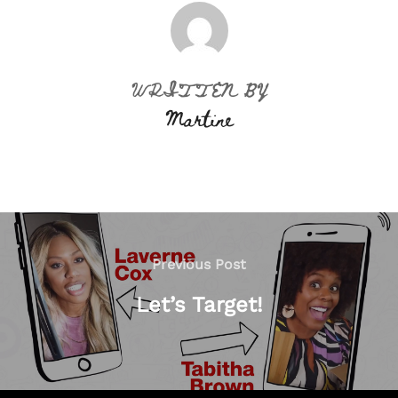
POST AUTHOR
WRITTEN BY
Martine
Post
navigation
Previous
Previous Post
Post
Let’s Target!