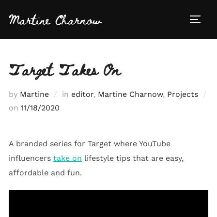
Skip
Martine Charnow
to
TOGG
content
Target Takes On
by
Martine
in
editor
,
Martine Charnow
,
Projects
Posted
on
11/18/2020
on
A branded series for Target where YouTube
influencers
take on
lifestyle tips that are easy,
affordable and fun.